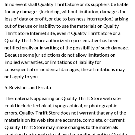
In no event shall Quality Thrift Store or its suppliers be liable
for any damages (including, without limitation, damages for
loss of data or profit, or due to business interruption,) arising
out of the use or inability to use the materials on Quality
Thrift Store Internet site, even if Quality Thrift Store or a
Quality Thrift Store authorized representative has been
notified orally or in writing of the possibility of such damage.
Because some jurisdictions do not allow limitations on
implied warranties, or limitations of liability for
consequential or incidental damages, these limitations may
not apply to you.
5. Revisions and Errata
The materials appearing on Quality Thrift Store web site
could include technical, typographical, or photographic
errors. Quality Thrift Store does not warrant that any of the
materials on its web site are accurate, complete, or current.
Quality Thrift Store may make changes to the materials
contained on its web site at any time without notice. Quality