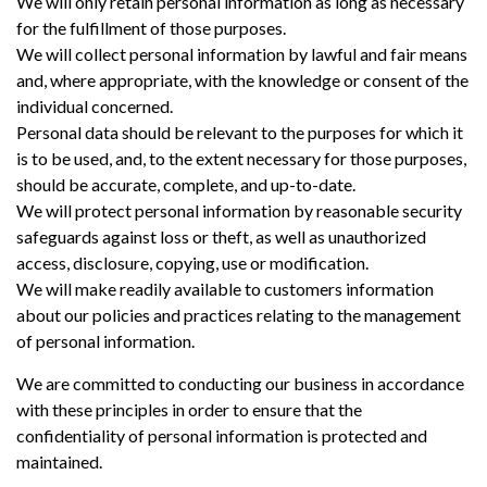
We will only retain personal information as long as necessary
for the fulfillment of those purposes.
We will collect personal information by lawful and fair means
and, where appropriate, with the knowledge or consent of the
individual concerned.
Personal data should be relevant to the purposes for which it
is to be used, and, to the extent necessary for those purposes,
should be accurate, complete, and up-to-date.
We will protect personal information by reasonable security
safeguards against loss or theft, as well as unauthorized
access, disclosure, copying, use or modification.
We will make readily available to customers information
about our policies and practices relating to the management
of personal information.
We are committed to conducting our business in accordance
with these principles in order to ensure that the
confidentiality of personal information is protected and
maintained.