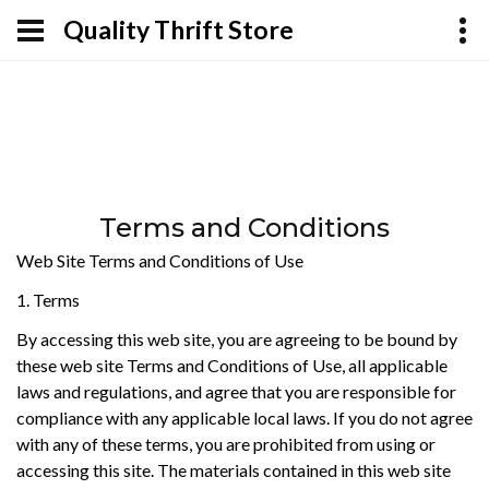
Quality Thrift Store
Terms and Conditions
Web Site Terms and Conditions of Use
1. Terms
By accessing this web site, you are agreeing to be bound by
these web site Terms and Conditions of Use, all applicable
laws and regulations, and agree that you are responsible for
compliance with any applicable local laws. If you do not agree
with any of these terms, you are prohibited from using or
accessing this site. The materials contained in this web site