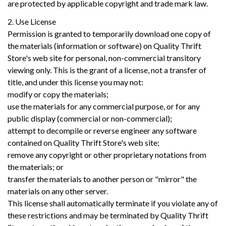
are protected by applicable copyright and trade mark law.
2. Use License
Permission is granted to temporarily download one copy of
the materials (information or software) on Quality Thrift
Store's web site for personal, non-commercial transitory
viewing only. This is the grant of a license, not a transfer of
title, and under this license you may not:
modify or copy the materials;
use the materials for any commercial purpose, or for any
public display (commercial or non-commercial);
attempt to decompile or reverse engineer any software
contained on Quality Thrift Store's web site;
remove any copyright or other proprietary notations from
the materials; or
transfer the materials to another person or "mirror" the
materials on any other server.
This license shall automatically terminate if you violate any of
these restrictions and may be terminated by Quality Thrift