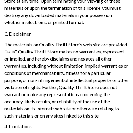
Store at any time. Upon terminating your viewing of these
materials or upon the termination of this license, you must
destroy any downloaded materials in your possession
whether in electronic or printed format.
3. Disclaimer
The materials on Quality Thrift Store's web site are provided
"as is". Quality Thrift Store makes no warranties, expressed
or implied, and hereby disclaims and negates all other
warranties, including without limitation, implied warranties or
conditions of merchantability, fitness for a particular
purpose, or non-infringement of intellectual property or other
violation of rights. Further, Quality Thrift Store does not
warrant or make any representations concerning the
accuracy, likely results, or reliability of the use of the
materials on its Internet web site or otherwise relating to
such materials or on any sites linked to this site.
4. Limitations