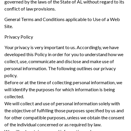
governed by the laws of the State of AL without regard to its
conflict of law provisions.
General Terms and Conditions applicable to Use of a Web
Site.
Privacy Policy
Your privacy is very important to us. Accordingly, we have
developed this Policy in order for you to understand how we
collect, use, communicate and disclose and make use of
personal information. The following outlines our privacy
policy.
Before or at the time of collecting personal information, we
will identify the purposes for which information is being
collected.
We will collect and use of personal information solely with
the objective of fulfilling those purposes specified by us and
for other compatible purposes, unless we obtain the consent
of the individual concerned or as required by law.