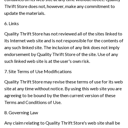
Thrift Store does not, however, make any commitment to
update the materials.
6. Links
Quality Thrift Store has not reviewed all of the sites linked to
its Internet web site and is not responsible for the contents of
any such linked site. The inclusion of any link does not imply
endorsement by Quality Thrift Store of the site. Use of any
such linked web site is at the user's own risk.
7. Site Terms of Use Modifications
Quality Thrift Store may revise these terms of use for its web
site at any time without notice. By using this web site you are
agreeing to be bound by the then current version of these
Terms and Conditions of Use.
8. Governing Law
Any claim relating to Quality Thrift Store's web site shall be