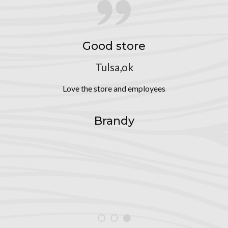
Good store
Tulsa,ok
Love the store and employees
Brandy