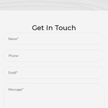
Get In Touch