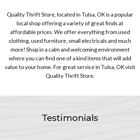
Quality Thrift Store, located in Tulsa, OK is a popular
local shop offering a variety of great finds at
affordable prices. We offer everything from used
clothing, used furniture, small electricals and much
more! Shop in a calm and welcoming environment
where you can find one of a kind items that will add
value to your home. For great service in Tulsa, OK visit
Quality Thrift Store.
Testimonials