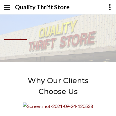
Quality Thrift Store
Why Our Clients
Choose Us